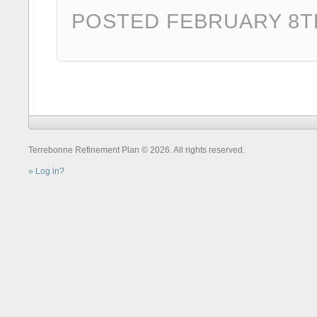
POSTED FEBRUARY 8TH
Terrebonne Refinement Plan © 2026. All rights reserved.
Log in?