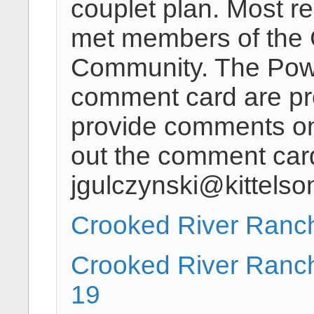
couplet plan. Most re
met members of the
Community. The Powe
comment card are pr
provide comments on o
out the comment car
jgulczynski@kittels
Crooked River Ranc
Crooked River Ranc
19