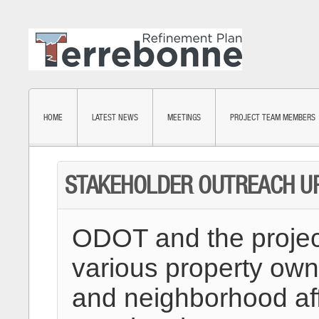
HOME
LATEST NEWS
MEETINGS
PROJECT TEAM MEMBERS
STAKEHOLDER OUTREACH UPD
ODOT and the projec
various property own
and neighborhood affi