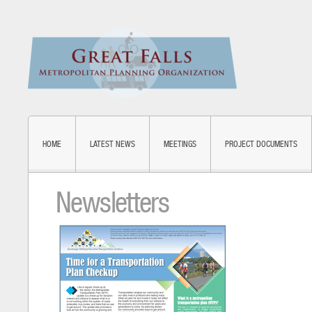
HOME
LATEST NEWS
MEETINGS
PROJECT DOCUMENTS
Newsletters