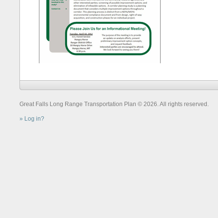
Great Falls Long Range Transportation Plan © 2026. All rights reserved.
Log in?