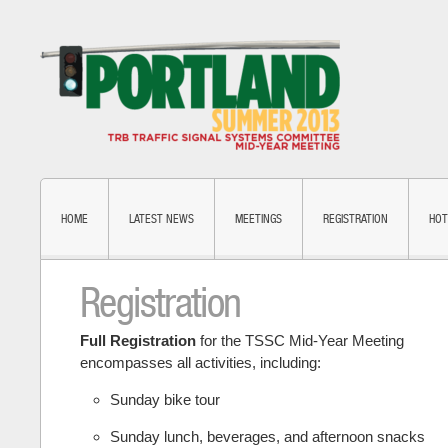
HOME
LATEST NEWS
MEETINGS
REGISTRATION
HOT
Registration
Full Registration
for the TSSC Mid-Year Meeting
encompasses all activities, including:
Sunday bike tour
Sunday lunch, beverages, and afternoon snacks