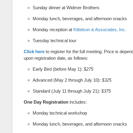
Sunday dinner at Widmer Brothers
Monday lunch, beverages, and afternoon snacks
Monday reception at
Kittelson & Associates, Inc.
Tuesday technical tour
Click here
to register for the full meeting. Price is depen
upon registration date, as follows:
Early Bird (before May 1):
$275
Advanced (May 2 through July 10):
$325
Standard (July 11 through July 21):
$375
One Day Registration
includes:
Monday technical workshop
Monday lunch, beverages, and afternoon snacks