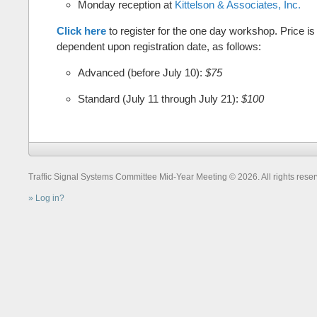
Monday reception at
Kittelson & Associates, Inc.
Click here
to register for the one day workshop. Price is
dependent upon registration date, as follows:
Advanced (before July 10):
$75
Standard (July 11 through July 21):
$100
Traffic Signal Systems Committee Mid-Year Meeting © 2026. All rights reser
Log in?