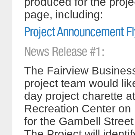
produced for the projec
page, including:
Project Announcement Fl
News Release #1:
The Fairview Business
project team would like
day project charette 
Recreation Center on
for the Gambell Stree
The Project will identi