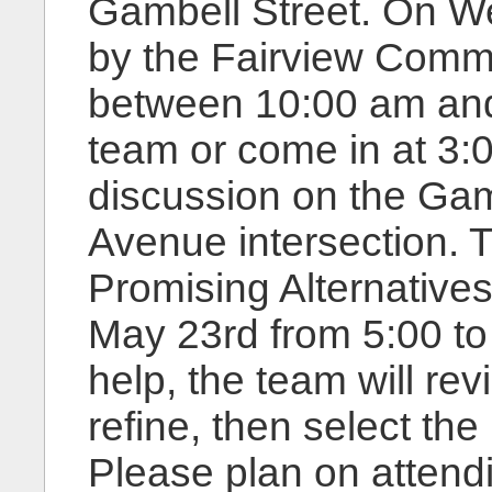
Gambell Street. On W
by the Fairview Comm
between 10:00 am and 
team or come in at 3:
discussion on the Gam
Avenue intersection. T
Promising Alternatives
May 23rd from 5:00 to
help, the team will revi
refine, then select the
Please plan on attend