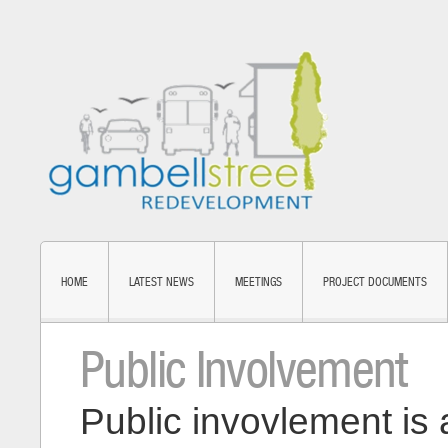
HOME
LATEST NEWS
MEETINGS
PROJECT DOCUMENTS
Public Involvement
Public invovlement is