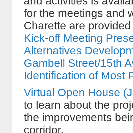
and activities is avail
for the meetings and 
Charette are provided
Kick-off Meeting Pres
Alternatives Develop
Gambell Street/15th 
Identification of Most 
Virtual Open House (J
to learn about the pro
the improvements bein
corridor.