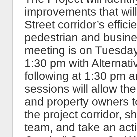
improvements that wil
Street corridor’s effi
pedestrian and busines
meeting is on Tuesday
1:30 pm with Alterna
following at 1:30 pm 
sessions will allow th
and property owners to
the project corridor, s
team, and take an activ