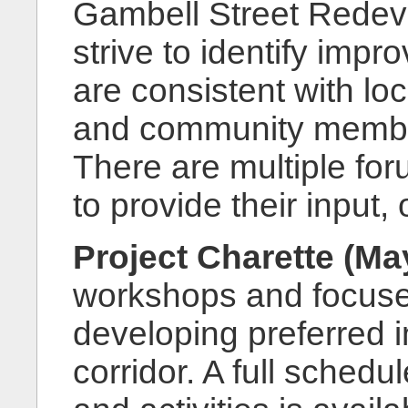
Gambell Street Redev
strive to identify impr
are consistent with lo
and community members
There are multiple for
to provide their input,
Project Charette (Ma
workshops and focuse
developing preferred 
corridor. A full sched