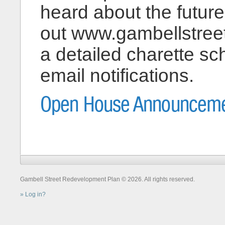
heard about the futur
out www.gambellstreet
a detailed charette sc
email notifications.
Open House Announceme
Gambell Street Redevelopment Plan © 2026. All rights reserved.
Log in?