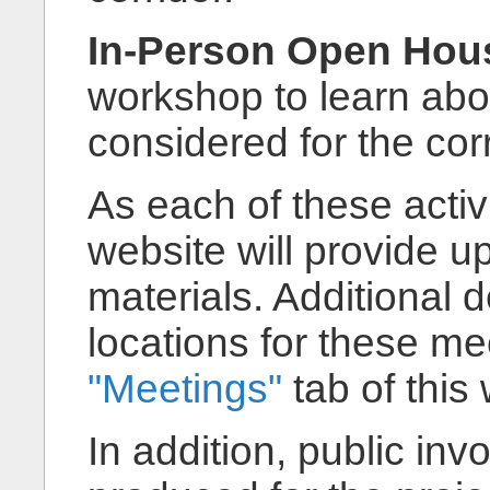
In-Person Open Hous
workshop to learn ab
considered for the cor
As each of these activi
website will provide 
materials. Additional 
locations for these m
"Meetings"
tab of this
In addition, public in