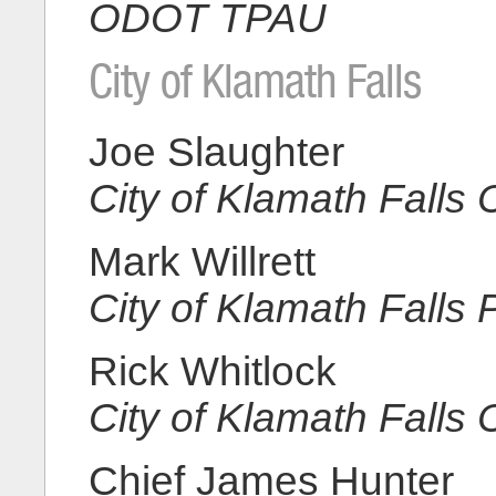
ODOT TPAU
City of Klamath Falls
Joe Slaughter
City of Klamath Fall
Mark Willrett
City of Klamath Falls
Rick Whitlock
City of Klamath Falls
Chief James Hunter