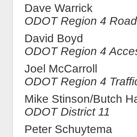
Dave Warrick
ODOT Region 4 Road
David Boyd
ODOT Region 4 Acce
Joel McCarroll
ODOT Region 4 Traffi
Mike Stinson/Butch H
ODOT District 11
Peter Schuytema