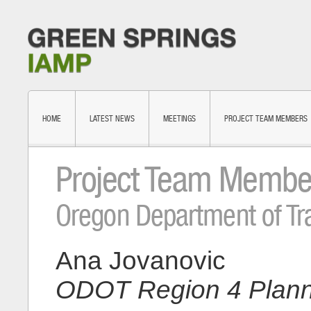
HOME
LATEST NEWS
MEETINGS
PROJECT TEAM MEMBERS
Project Team Membe
Oregon Department of Tr
Ana Jovanovic
ODOT Region 4 Plann