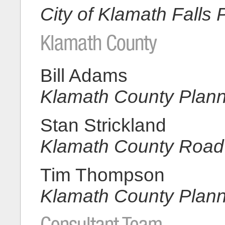
City of Klamath Falls 
Klamath County
Bill Adams
Klamath County Plan
Stan Strickland
Klamath County Road
Tim Thompson
Klamath County Plan
Consultant Team