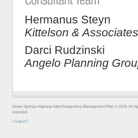
Hermanus Steyn
Kittelson & Associates
Darci Rudzinski
Angelo Planning Gro
Green Springs Highway Interchange Area Management Plan © 2026. All rig
reserved.
Log in?