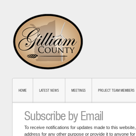
HOME
LATEST NEWS
MEETINGS
PROJECT TEAM MEMBERS
Subscribe by Email
To receive notifications for updates made to this website
address for any other purpose or provide it to anyone fo