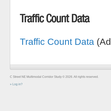
Traffic Count Data
Traffic Count Data
(A
C Street NE Multimodal Corridor Study © 2026. All rights reserved.
Log in?