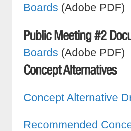
Boards
(Adobe PDF)
Public Meeting #2 Doc
Boards
(Adobe PDF)
Concept Alternatives
Concept Alternative 
Recommended Concept