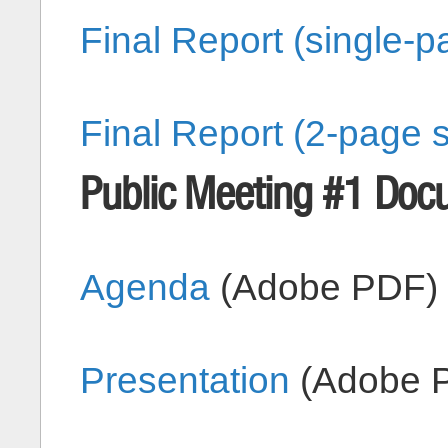
Final Report (single-
Final Report (2-page 
Public Meeting #1 Doc
Agenda
(Adobe PDF)
Presentation
(Adobe 