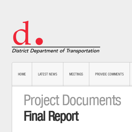
HOME
LATEST NEWS
MEETINGS
PROVIDE COMMENTS
Project Documents
Final Report