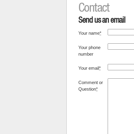
Contact
Send us an email
Your name
*
Your phone
number
Your email
*
Comment or
Question
*