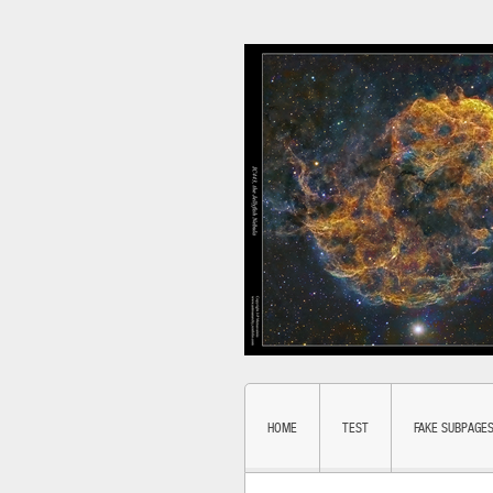
HOME
TEST
FAKE SUBPAGE