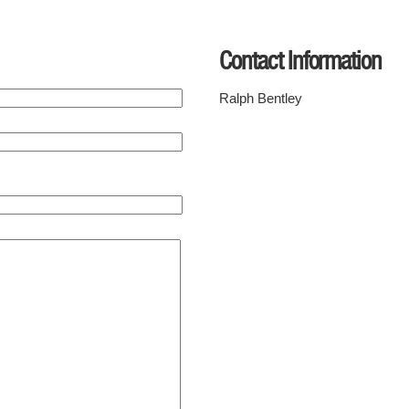
Contact Information
Ralph Bentley