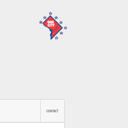
CONTACT