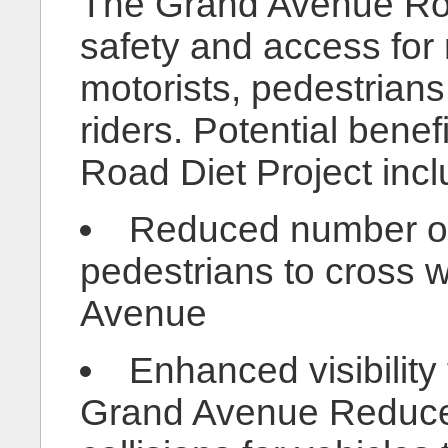
The Grand Avenue Roa
safety and access for
motorists, pedestrians,
riders. Potential bene
Road Diet Project incl
Reduced number of 
pedestrians to cross 
Avenue
Enhanced visibility
Grand Avenue Reduced