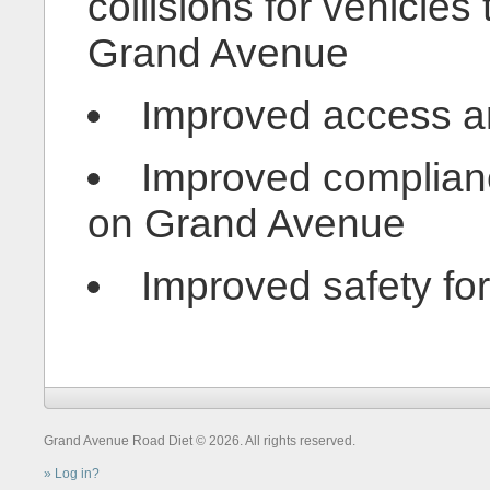
collisions for vehicles
Grand Avenue
Improved access and
Improved complianc
on Grand Avenue
Improved safety for 
Grand Avenue Road Diet © 2026. All rights reserved.
Log in?