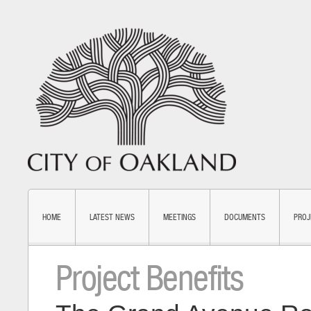
HOME
LATEST NEWS
MEETINGS
DOCUMENTS
PROJ
Project Benefits