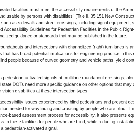
vated facilities must meet the accessibility requirements of the Ameri
nd usable by persons with disabilities" (Title II, 35.151 New Construct
ies such as sidewalk and street crossings, including signal equipment,
 Accessibility Guidelines for Pedestrian Facilities in the Public Rig
lized guidance or standards that may be published in the future.
oundabouts and intersections with channelized (right) turn lanes is an 
s that has broad potential implications for engineering practice in this 
r blind people because of curved geometry and vehicle paths, yield cont
destrian-activated signals at multilane roundabout crossings, along
and state DOTs need more specific guidance on other options that may 
h vision disabilities at these intersection types.
accessibility issues experienced by blind pedestrians and present d
ation needed for wayfinding and crossing by people who are blind. T
nce-based assessment process for accessibility. It also presents equiv
s to these facilities for people who are blind, while reducing installat
 a pedestrian-activated signal.