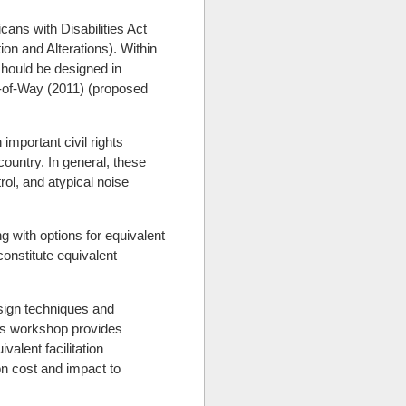
cans with Disabilities Act
ion and Alterations). Within
 should be designed in
ht-of-Way (2011) (proposed
important civil rights
country. In general, these
rol, and atypical noise
 with options for equivalent
constitute equivalent
esign techniques and
his workshop provides
alent facilitation
ion cost and impact to