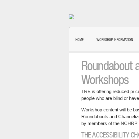
HOME
WORKSHOP INFORMATION
Roundabout an
Workshops
TRB is offering reduced pri
people who are blind or have
Workshop content will be ba
Roundabouts and Channelized
by members of the NCHRP 
THE ACCESSIBILITY C