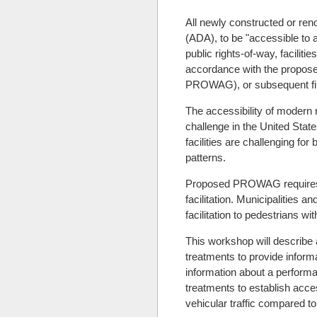
All newly constructed or reno
(ADA), to be "accessible to a
public rights-of-way, facilit
accordance with the proposed
PROWAG), or subsequent fina
The accessibility of modern r
challenge in the United State
facilities are challenging fo
patterns.
Proposed PROWAG requires pe
facilitation. Municipalities 
facilitation to pedestrians wit
This workshop will describe 
treatments to provide inform
information about a performa
treatments to establish acces
vehicular traffic compared to