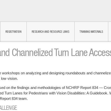
REGISTRATION
RESEARCH AND RESOURCE LINKS
TRAINING MATERIALS
d Channelized Turn Lane Accessi
ce workshops on analyzing and designing roundabouts and channelized
 low vision.
sed on the findings and methodologies of NCHRP Report 834 — Cross
 Turn Lanes for Pedestrians with Vision Disabilities: A Guidebook. 
Report 834 team.
HALLENGE