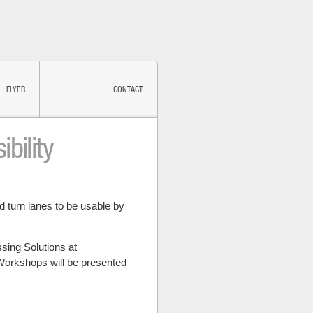
FLYER
CONTACT
bility
SUBSCRIBE
 turn lanes to be usable by
ing Solutions at
Workshops will be presented