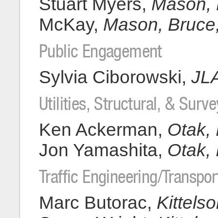
Stuart Myers,
Mason, B
McKay,
Mason, Bruce, 
Public Engagement
Sylvia Ciborowski,
JL
Utilities, Structural, & Surve
Ken Ackerman,
Otak, 
Jon Yamashita,
Otak, 
Traffic Engineering/Transpor
Marc Butorac,
Kittels