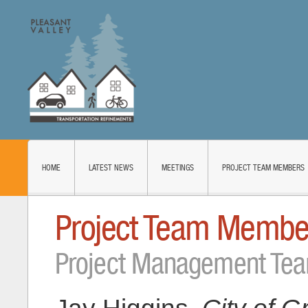
HOME
LATEST NEWS
MEETINGS
PROJECT TEAM MEMBERS
Project Team Membe
Project Management Te