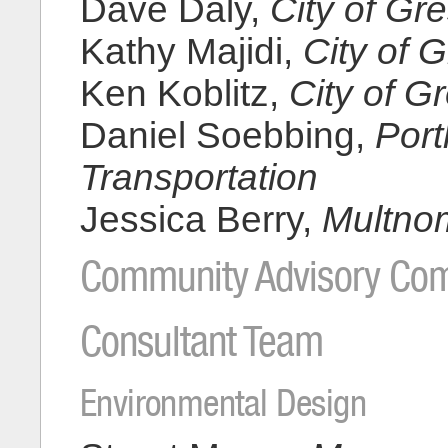
Dave Daly,
City of G
Kathy Majidi,
City of 
Ken Koblitz,
City of 
Daniel Soebbing,
Port
Transportation
Jessica Berry,
Multno
Community Advisory Com
Consultant Team
Environmental Design