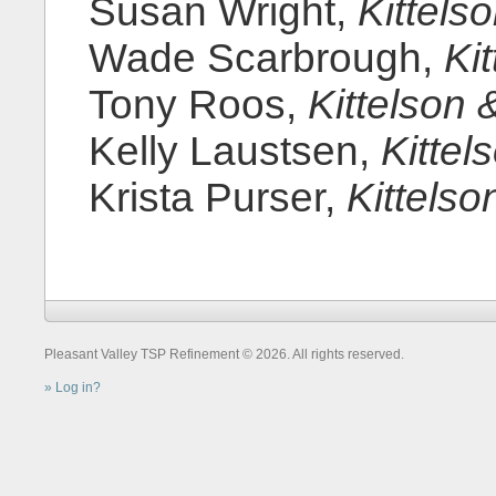
Susan Wright,
Kittels
Wade Scarbrough,
Ki
Tony Roos,
Kittelson 
Kelly Laustsen,
Kittel
Krista Purser,
Kittelso
Pleasant Valley TSP Refinement © 2026. All rights reserved.
Log in?