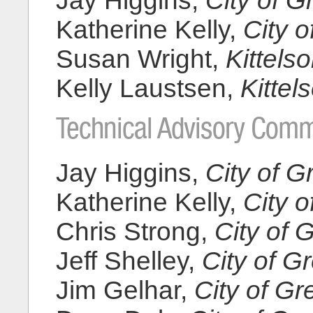
Jay Higgins,
City of 
Katherine Kelly,
City 
Susan Wright,
Kittels
Kelly Laustsen,
Kittel
Technical Advisory Comm
Jay Higgins,
City of 
Katherine Kelly,
City 
Chris Strong,
City of
Jeff Shelley,
City of 
Jim Gelhar,
City of G