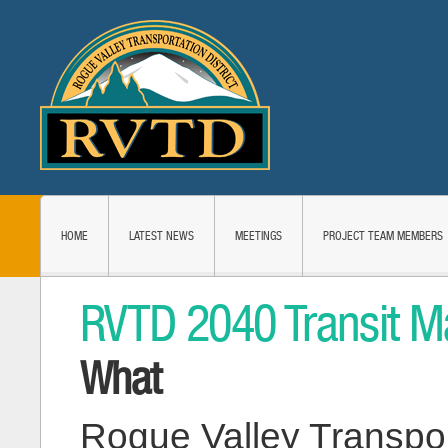
HOME
LATEST NEWS
MEETINGS
PROJECT TEAM MEMBERS
RVTD 2040 Transit M
What
Rogue Valley Transport