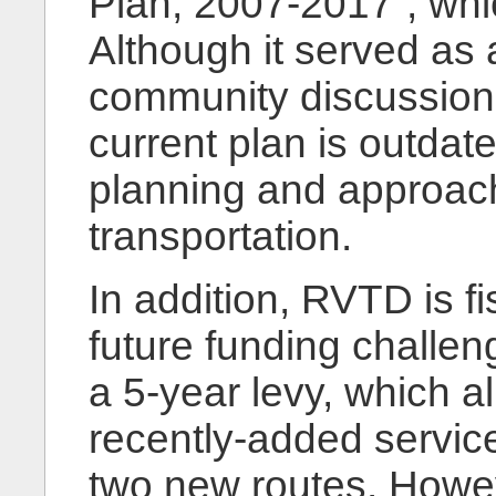
Plan, 2007-2017”, whi
Although it served as a
community discussion r
current plan is outdat
planning and approach
transportation.
In addition, RVTD is f
future funding challen
a 5-year levy, which 
recently-added servic
two new routes. Howe