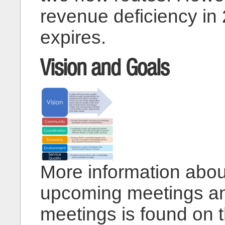
revenue deficiency in
expires.
Vision and Goals
More information abou
upcoming meetings and
meetings is found on 