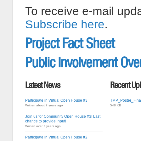
To receive e-mail upda
Subscribe here
.
Project Fact Sheet
Public Involvement Ove
Latest News
Recent Up
Participate in Virtual Open House #3
TMP_Poster_Final
Written about 7 years ago
548 KB
Join us for Community Open House #3! Last
chance to provide input!
Written over 7 years ago
Participate in Virtual Open House #2