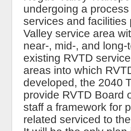
undergoing a process t
services and facilitie
Valley service area wit
near-, mid-, and long-t
existing RVTD service
areas into which RVT
developed, the 2040 Tr
provide RVTD Board o
staff a framework for p
related serviced to t