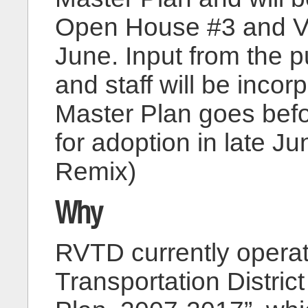
Open House #3 and Vi
June. Input from the p
and staff will be incor
Master Plan goes befo
for adoption in late J
Remix)
Why
RVTD currently operat
Transportation Distri