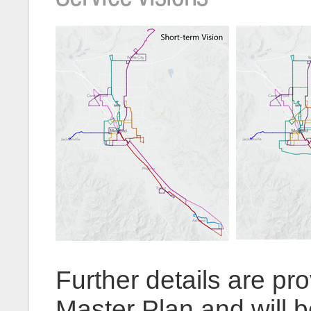
Further details are pro
Master Plan and will 