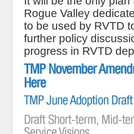
It will be the only pl
Rogue Valley dedicated
to be used by RVTD to
further policy discuss
progress in RVTD dep
TMP November Amendmen
Here
TMP June Adoption Draft 
Draft Short-term, Mid-te
Service Visions