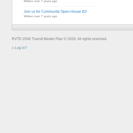
Written over 7 years ago
Join us for Community Open House #2!
Written over 7 years ago
RVTD 2040 Transit Master Plan © 2026. All rights reserved.
Log in?