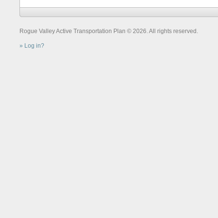
Rogue Valley Active Transportation Plan © 2026. All rights reserved.
Log in?