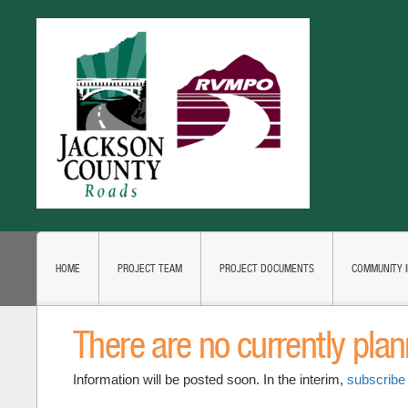
HOME
PROJECT TEAM
PROJECT DOCUMENTS
COMMUNITY 
There are no currently pla
Information will be posted soon. In the interim,
subscribe 