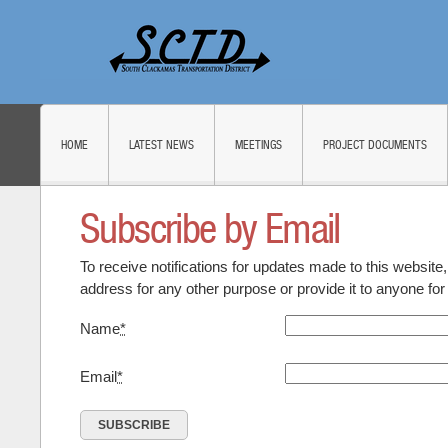
HOME
LATEST NEWS
MEETINGS
PROJECT DOCUMENTS
Subscribe by Email
To receive notifications for updates made to this website
address for any other purpose or provide it to anyone fo
Name
*
Email
*