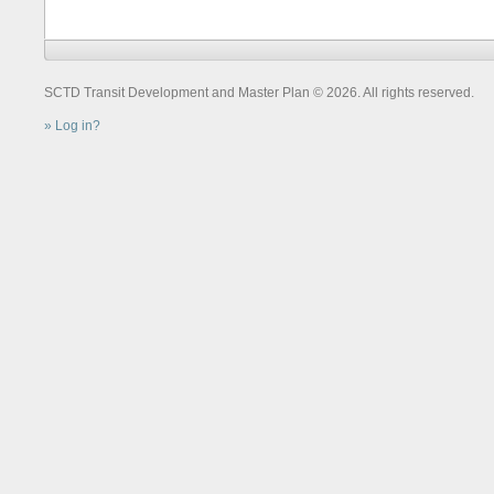
SCTD Transit Development and Master Plan © 2026. All rights reserved.
Log in?