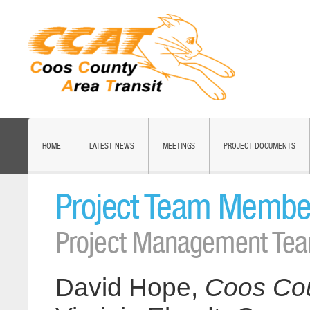
HOME
LATEST NEWS
MEETINGS
PROJECT DOCUMENTS
Project Team Membe
Project Management Te
David Hope,
Coos Cou