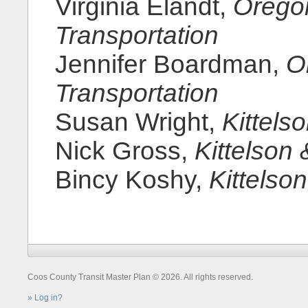
Virginia Elandt,
Orego
Transportation
Jennifer Boardman,
O
Transportation
Susan Wright,
Kittels
Nick Gross,
Kittelson 
Bincy Koshy,
Kittelso
Coos County Transit Master Plan © 2026. All rights reserved.
Log in?