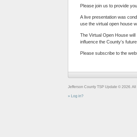
Please join us to provide you
A live presentation was cond
use the virtual open house
The Virtual Open House will b
influence the County's futu
Please subscribe to the web
Jefferson County TSP Update © 2026. All 
Log in?