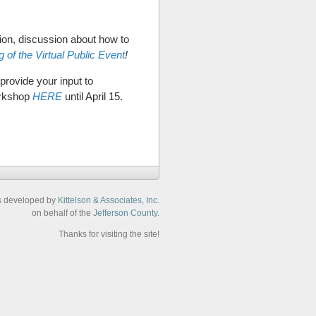
ion, discussion about how to
 of the Virtual Public Event
!
provide your input to
orkshop
HERE
until April 15.
s developed by
Kittelson & Associates, Inc.
on behalf of the
Jefferson County
.
Thanks for visiting the site!