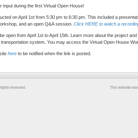
r input during the first Virtual Open House!
ucted on April 1st from 5:30 pm to 6:30 pm. This included a presentat
 workshop, and an open Q&A session.
Click HERE to watch a recording
e open from April 1st to April 15th. Learn more about the project and 
re transportation system. You may access the Virtual Open House W
site
here
to be notified when the link is posted.
rights reserved.
This website wa