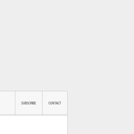
SUBSCRIBE
CONTACT