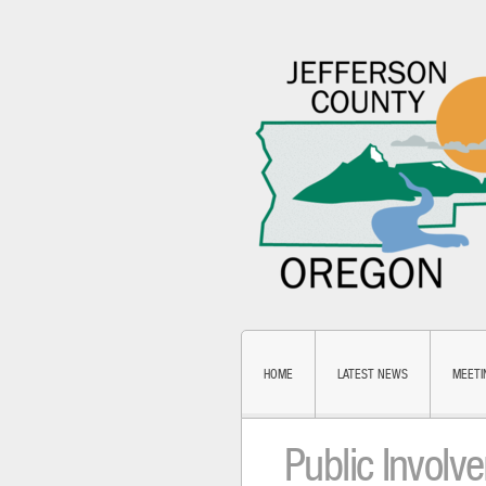
HOME
LATEST NEWS
MEETI
Public Involv