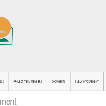
NGS
PROJECT TEAM MEMBERS
DOCUMENTS
PUBLIC INVOLVEMENT
ement