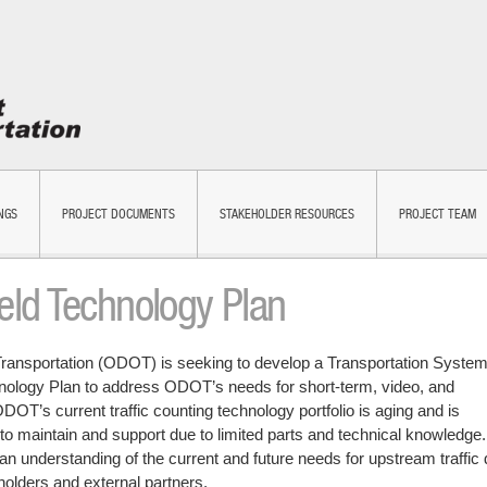
NGS
PROJECT DOCUMENTS
STAKEHOLDER RESOURCES
PROJECT TEAM
ld Technology Plan
ransportation (ODOT) is seeking to develop a Transportation Syste
nology Plan to address ODOT’s needs for short-term, video, and
ODOT’s current traffic counting technology portfolio is aging and is
to maintain and support due to limited parts and technical knowledge.
n understanding of the current and future needs for upstream traffic 
olders and external partners.