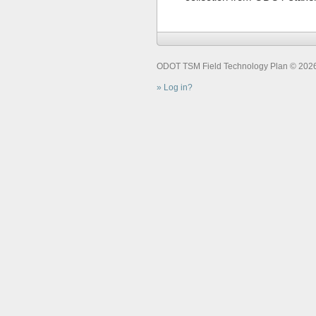
ODOT TSM Field Technology Plan © 2026. 
Log in?