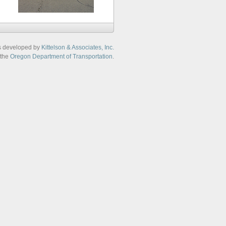
s developed by
Kittelson & Associates, Inc.
 the
Oregon Department of Transportation
.