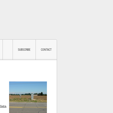
SUBSCRIBE
CONTACT
m
data