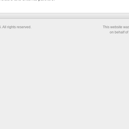
All rights reserved.
This website wa
on behalf of