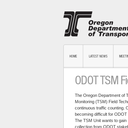
HOME
LATEST NEWS
MEETI
ODOT TSM Fie
The Oregon Department of T
Monitoring (TSM) Field Tech
continuous traffic counting. 
becoming difficult for ODOT 
The TSM Unit wants to gain a
collection from ODOT stakeh