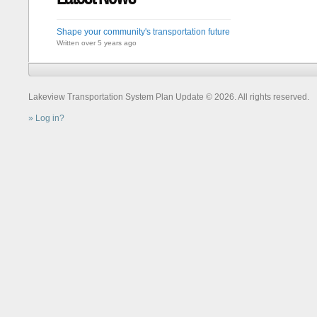
Shape your community's transportation future
Written over 5 years ago
Lakeview Transportation System Plan Update © 2026. All rights reserved.
Log in?