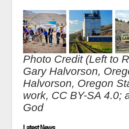
Photo Credit (Left to 
Gary Halvorson, Oreg
Halvorson, Oregon St
work, CC BY-SA 4.0; 
God
Latest News