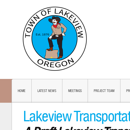
HOME
LATEST NEWS
MEETINGS
PROJECT TEAM
PR
Lakeview Transporta