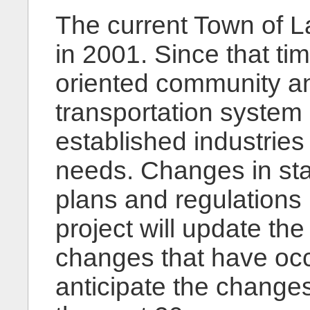
The current Town of 
in 2001. Since that ti
oriented community an
transportation system 
established industries
needs. Changes in stat
plans and regulations
project will update the
changes that have oc
anticipate the changes