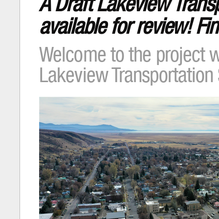
A Draft Lakeview Transp
available for review! F
Welcome to the project w
Lakeview Transportation