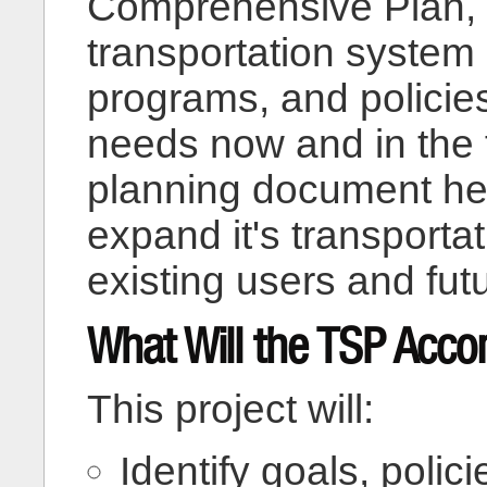
Comprehensive Plan, t
transportation system 
programs, and policies
needs now and in the 
planning document he
expand it's transporta
existing users and fut
What Will the TSP Acco
This project will:
Identify goals, polic