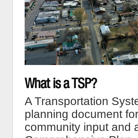
What is a TSP?
A Transportation Syst
planning document fo
community input and a