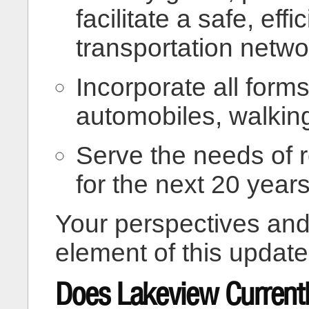
facilitate a safe, eff
transportation netwo
Incorporate all forms
automobiles, walking,
Serve the needs of 
for the next 20 years
Your perspectives and
element of this update
Does Lakeview Current