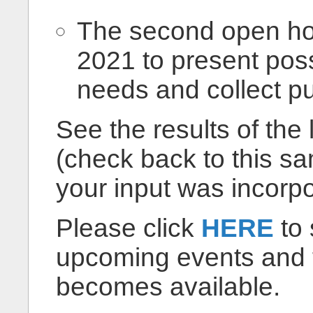
The second open ho
2021 to present poss
needs and collect pu
See the results of the
(check back to this 
your input was incorpo
Please click
HERE
to 
upcoming events and to
becomes available.