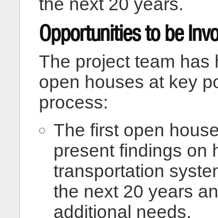
the next 20 years.
Opportunities to be Inv
The project team has h
open houses at key po
process:
The first open house
present findings on
transportation syst
the next 20 years an
additional needs.