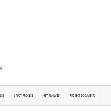
NGS
STUDY PROCESS
GET INVOLVED
PROJECT DOCUMENTS