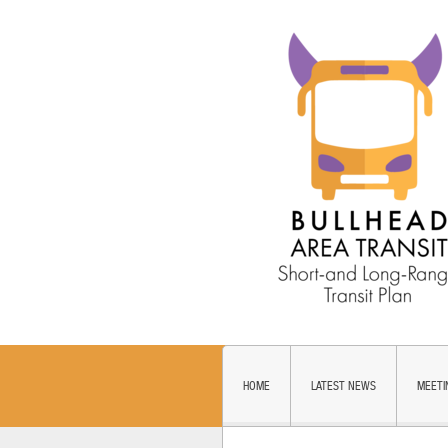
HOME
LATEST NEWS
MEETI