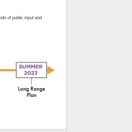
s of public input and