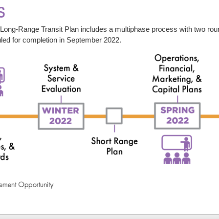
s
ng-Range Transit Plan includes a multiphase process with two round
uled for completion in September 2022.