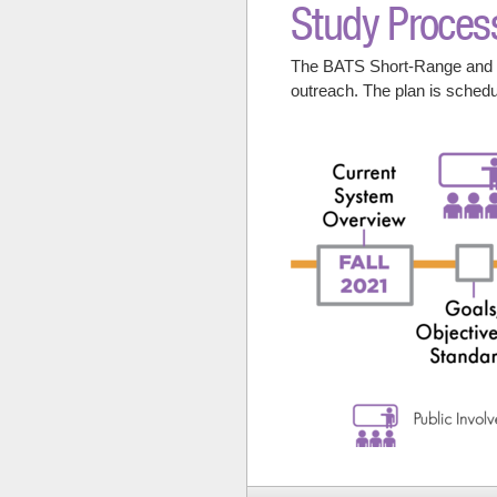
Study Proces
The BATS Short-Range and Lo
outreach. The plan is sched