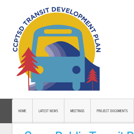
HOME
LATEST NEWS
MEETINGS
PROJECT DOCUMENTS