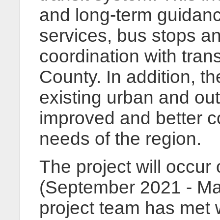
and long-term guidance
services, bus stops and
coordination with trans
County. In addition, 
existing urban and out
improved and better c
needs of the region.
The project will occur
(September 2021 - Mar
project team has met 