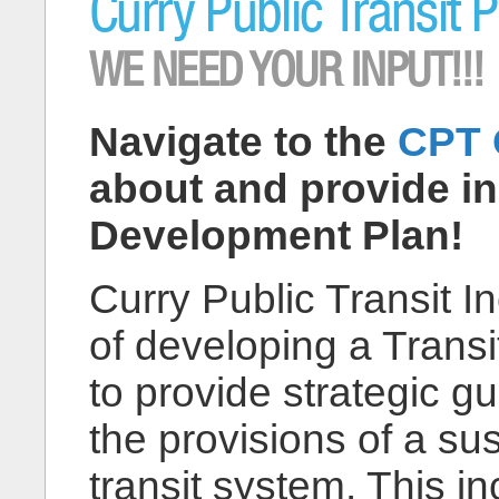
Curry Public Transit 
WE NEED YOUR INPUT!!!
Navigate to the
CPT 
about and provide inp
Development Plan!
Curry Public Transit In
of developing a Trans
to provide strategic g
the provisions of a su
transit system. This i