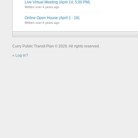
Live Virtual Meeting (April 14, 5:00 PM)
Written over 4 years ago
Online Open House (April 1 - 18)
Written over 4 years ago
Curry Public Transit Plan © 2026. All rights reserved.
Log in?