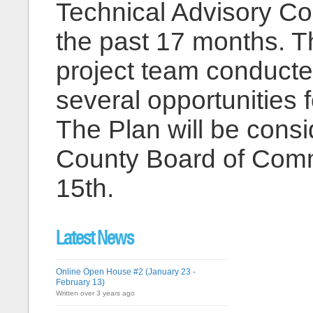
Technical Advisory Co
the past 17 months. Th
project team conducte
several opportunities f
The Plan will be consi
County Board of Comm
15th.
Latest News
Online Open House #2 (January 23 -
February 13)
Written over 3 years ago