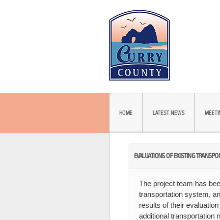
HOME
LATEST NEWS
MEETI
EVALUATIONS OF EXISTING TRANSPO
The project team has been
transportation system, an
results of their evaluatio
additional transportation 