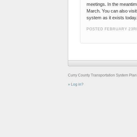
meetings. In the meantim
March. You can also visi
system as it exists today
POSTED FEBRUARY 23RD
Curry County Transportation System Plan ©
Log in?