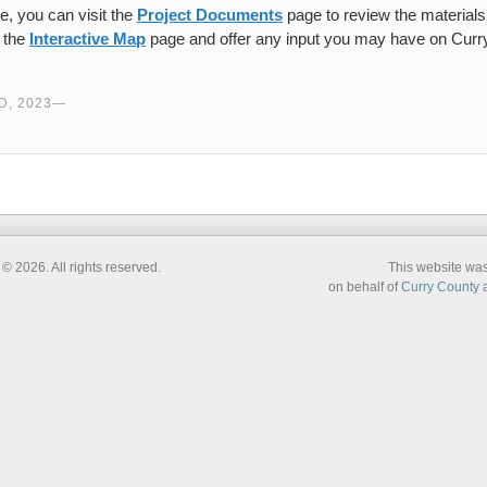
e, you can visit the
Project Documents
page to review the materials 
t the
Interactive Map
page and offer any input you may have on Curry
.
, 2023
 2026. All rights reserved.
This website wa
on behalf of
Curry County