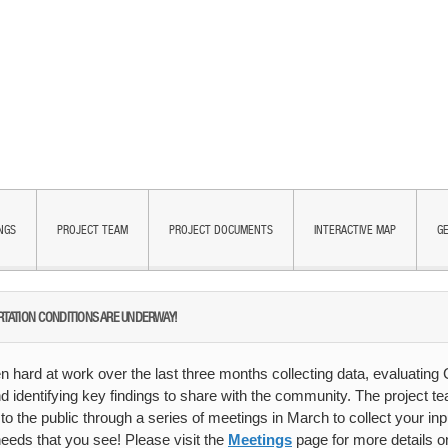
NGS
PROJECT TEAM
PROJECT DOCUMENTS
INTERACTIVE MAP
GE
RTATION CONDITIONS ARE UNDERWAY!
 hard at work over the last three months collecting data, evaluating
d identifying key findings to share with the community. The project te
n to the public through a series of meetings in March to collect your i
needs that you see! Please visit the
Meetings
page for more details 