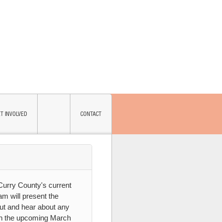
T INVOLVED
CONTACT
SUBSCRIBE
 Curry County's current
am will present the
nput and hear about any
on the upcoming March