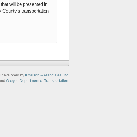
that will be presented in
 County's transportation
s developed by
Kittelson & Associates, Inc.
and
Oregon Department of Transportation
.