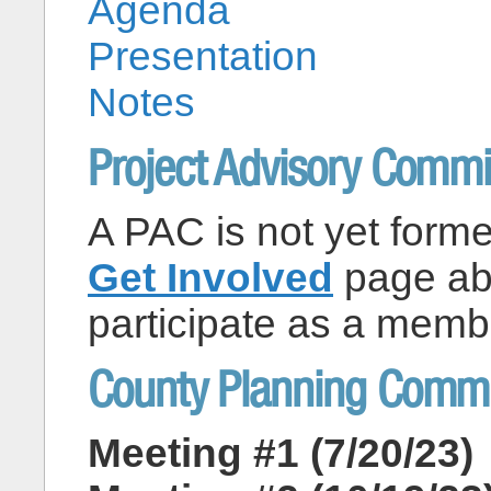
Agenda
Presentation
Notes
Project Advisory Commi
A PAC is not yet formed
Get Involved
page abo
participate as a memb
County Planning Commi
Meeting #1 (7/20/23)