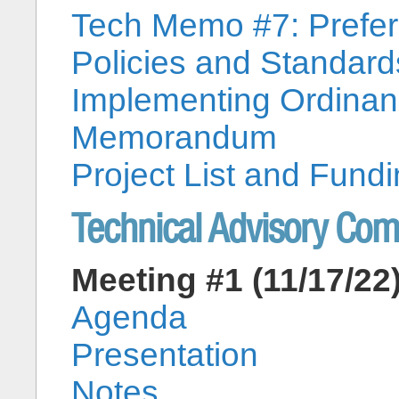
Tech Memo #7: Preferr
Policies and Standa
Implementing Ordina
Memorandum
Project List and Fu
Technical Advisory Co
Meeting #1 (11/17/22
Agenda
Presentation
Notes