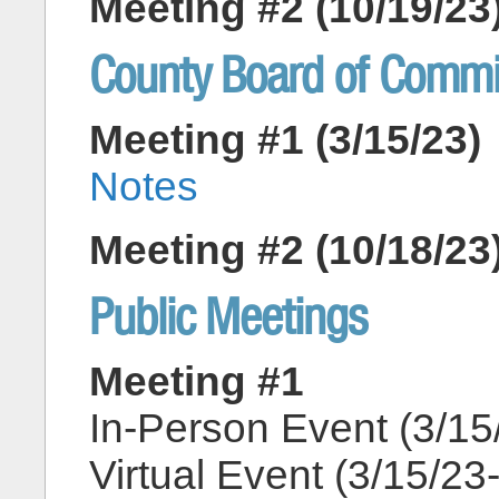
Meeting #2 (10/19/23
County Board of Commi
Meeting #1 (3/15/23)
Notes
Meeting #2 (10/18/23
Public Meetings
Meeting #1
In-Person Event (3/15
Virtual Event (3/15/23