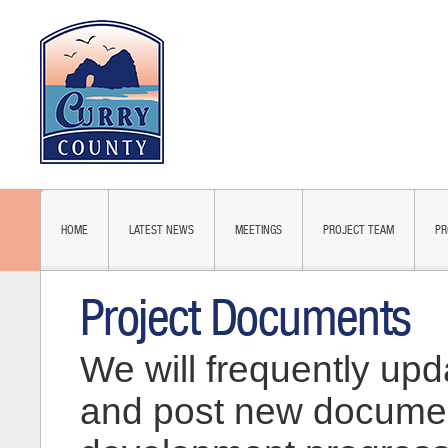
HOME
LATEST NEWS
MEETINGS
PROJECT TEAM
PR
Project Documents
We will frequently upd
and post new documen