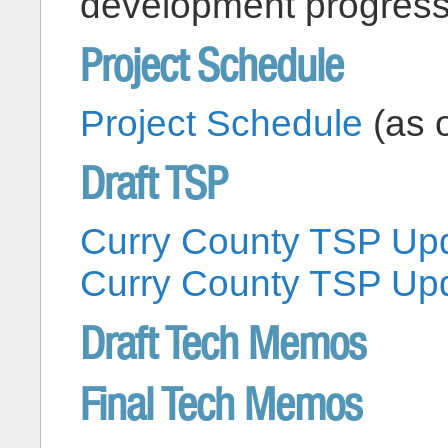
development progress
Project Schedule
Project Schedule
(as o
Draft TSP
Curry County TSP Upd
Curry County TSP Upd
Draft Tech Memos
Final Tech Memos