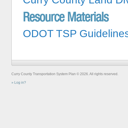
Resource Materials
ODOT TSP Guideline
Curry County Transportation System Plan © 2026. All rights reserved.
Log in?