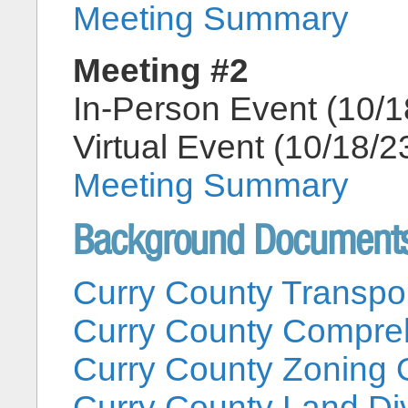
Meeting Summary
Meeting #2
In-Person Event (10/1
Virtual Event (10/18/2
Meeting Summary
Background Document
Curry County Transpo
Curry County Compre
Curry County Zoning 
Curry County Land Di