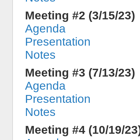
Meeting #2 (3/15/23)
Agenda
Presentation
Notes
Meeting #3 (7/13/23)
Agenda
Presentation
Notes
Meeting #4 (10/19/23