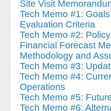
Site Visit Memorandu
Tech Memo #1: Goals,
Evaluation Criteria
Tech Memo #2: Polic
Financial Forecast 
Methodology and As
Tech Memo #3: Updat
Tech Memo #4: Curren
Operations
Tech Memo #5: Future
Tech Memo #6: Alterna