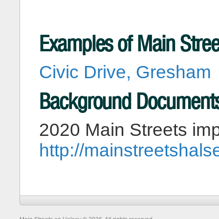
Examples of Main Stree
Civic Drive, Gresham
Background Document
2020 Main Streets imp
http://mainstreetshal