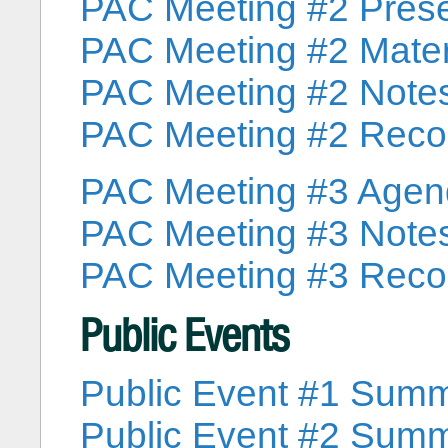
PAC Meeting #2 Prese
PAC Meeting #2 Mater
PAC Meeting #2 Note
PAC Meeting #2 Reco
PAC Meeting #3 Age
PAC Meeting #3 Note
PAC Meeting #3 Reco
Public Events
Public Event #1 Sum
Public Event #2 Sum