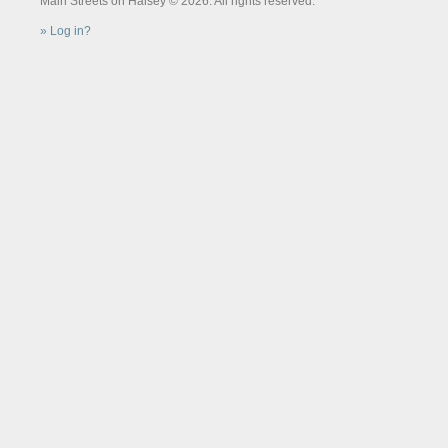
Main Streets on Halsey © 2026. All rights reserved.
Log in?