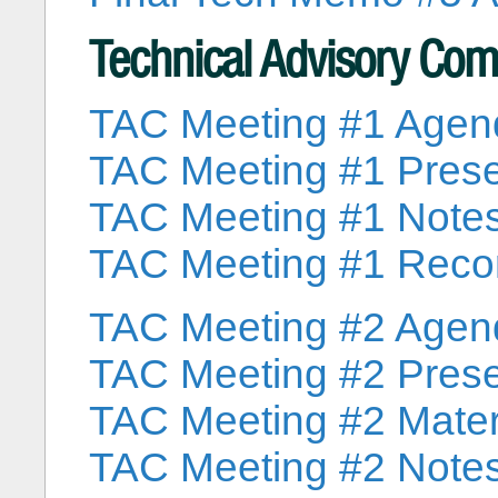
Technical Advisory Co
TAC Meeting #1 Agen
TAC Meeting #1 Prese
TAC Meeting #1 Note
TAC Meeting #1 Reco
TAC Meeting #2 Agen
TAC Meeting #2 Prese
TAC Meeting #2 Mater
TAC Meeting #2 Note