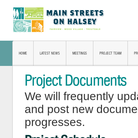
HOME
LATEST NEWS
MEETINGS
PROJECT TEAM
PR
Project Documents
We will frequently upd
and post new document
progresses.