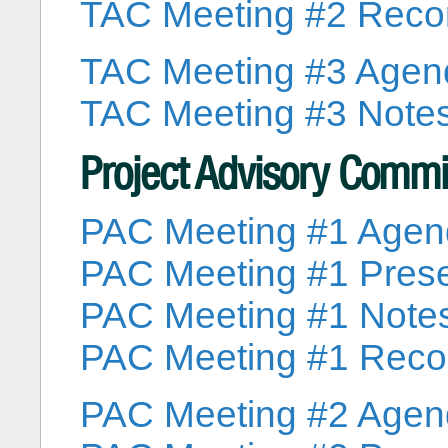
TAC Meeting #2 Reco
TAC Meeting #3 Agen
TAC Meeting #3 Note
Project Advisory Commi
PAC Meeting #1 Age
PAC Meeting #1 Prese
PAC Meeting #1 Note
PAC Meeting #1 Reco
PAC Meeting #2 Age