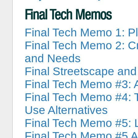
Final Tech Memos
Final Tech Memo 1: P
Final Tech Memo 2: Cr
and Needs
Final Streetscape an
Final Tech Memo #3: A
Final Tech Memo #4: 
Use Alternatives
Final Tech Memo #5: 
Final Tech Memo #5 