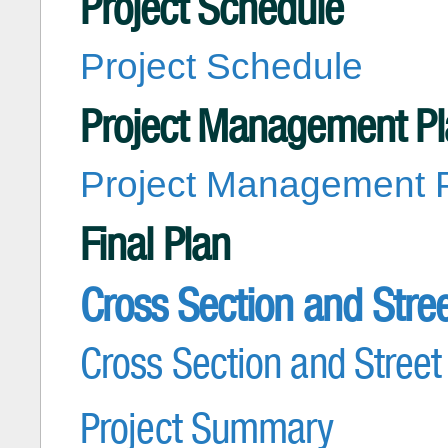
Project Schedule
Project Schedule
Project Management P
Project Management 
Final Plan
Cross Section and Stre
Cross Section and Street
Project Summary