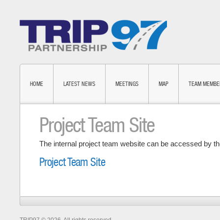
HOME
LATEST NEWS
MEETINGS
MAP
TEAM MEMBE
Project Team Site
The internal project team website can be accessed by the
Project Team Site
TRIP97 © 2026. All rights reserved.