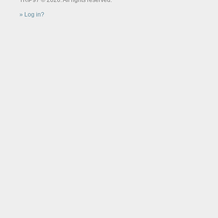
Log in?