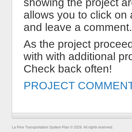
showing the project ar
allows you to click on a
and leave a comment.
As the project proceed
with with additional pr
Check back often!
PROJECT COMMENT
La Pine Transportation System Plan © 2026. All rights reserved.