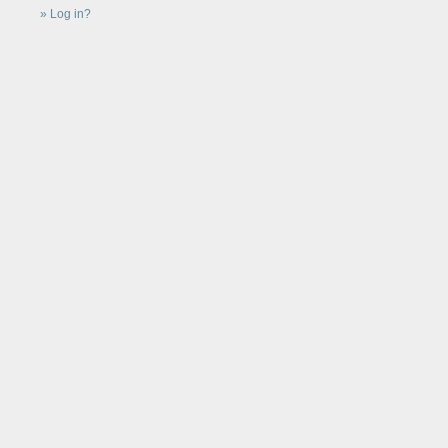
Log in?