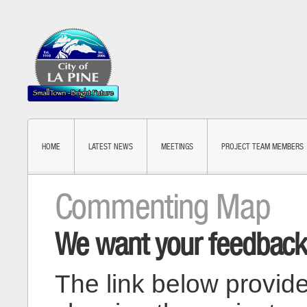
HOME
LATEST NEWS
MEETINGS
PROJECT TEAM MEMBERS
Commenting Map
We want your feedback
The link below provid