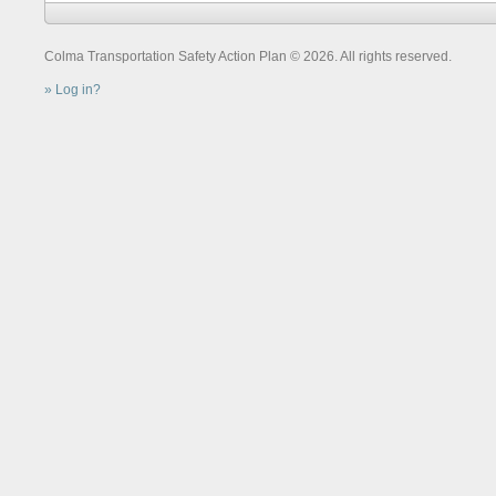
Colma Transportation Safety Action Plan © 2026. All rights reserved.
Log in?