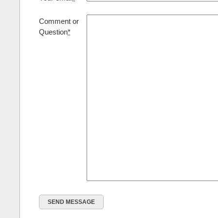
Comment or
Question
*