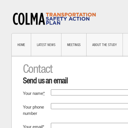
HOME
LATEST NEWS
MEETINGS
ABOUT THE STUDY
Contact
Send us an email
Your name
*
Your phone
number
Your email
*