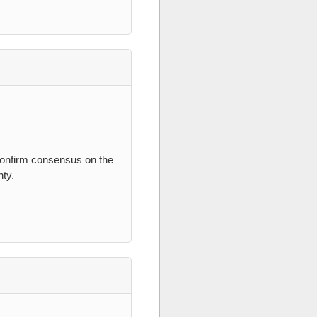
 confirm consensus on the
nty.