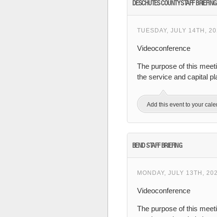
DESCHUTES COUNTY STAFF BRIEFING
TUESDAY, JULY 14TH, 20
Videoconference
The purpose of this meet
the service and capital 
Add this event to your cal
BEND STAFF BRIEFING
MONDAY, JULY 13TH, 20
Videoconference
The purpose of this meeti