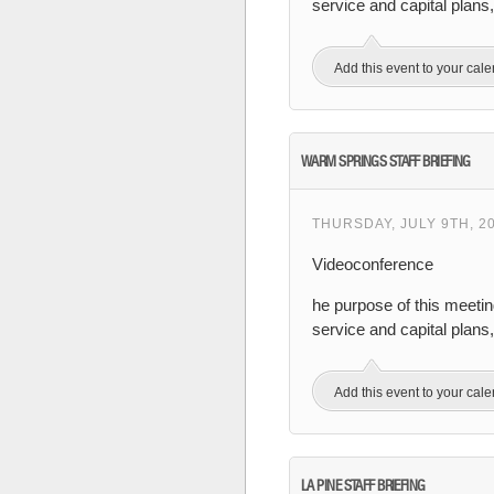
service and capital plan
Add this event to your cal
WARM SPRINGS STAFF BRIEFING
THURSDAY, JULY 9TH, 2
Videoconference
he purpose of this meeti
service and capital plan
Add this event to your cal
LA PINE STAFF BRIEFING