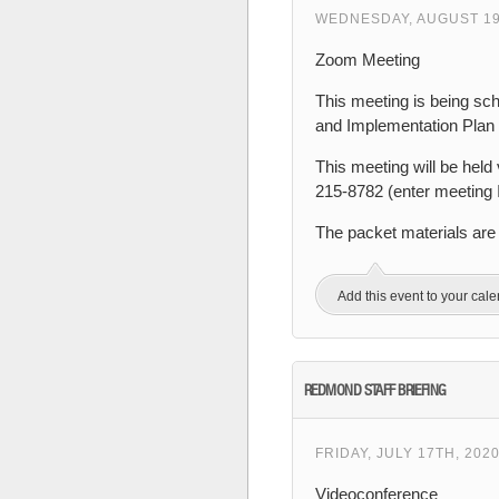
WEDNESDAY, AUGUST 19T
Zoom Meeting
This meeting is being sc
and Implementation Plan 
This meeting will be held 
215-8782 (enter meeting
The packet materials are
Add this event to your cal
REDMOND STAFF BRIEFING
FRIDAY, JULY 17TH, 202
Videoconference