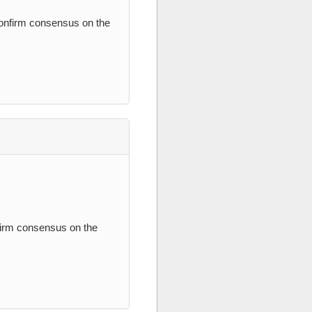
confirm consensus on the
nfirm consensus on the