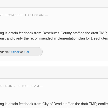
20 FROM 10:00 TO 11:00 AM
ing is obtain feedback from Deschutes County staff on the draft TMP
plans, and clarify the recommended implementation plan for Deschute
endar in
Outlook
or
iCal
20 FROM 2:00 TO 3:00 AM
ng is obtain feedback from City of Bend staff on the draft TMP, conf