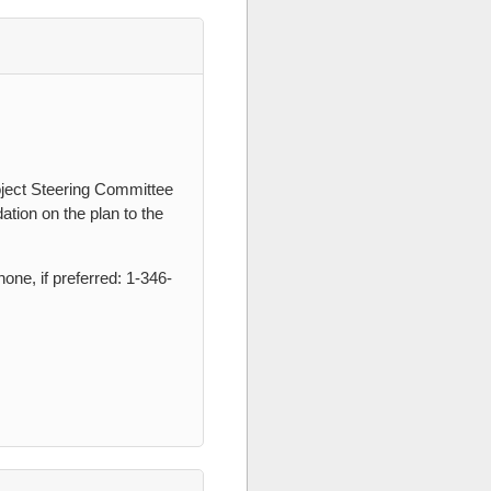
oject Steering Committee
tion on the plan to the
one, if preferred: 1-346-