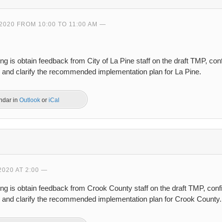
2020 FROM 10:00 TO 11:00 AM
ng is obtain feedback from City of La Pine staff on the draft TMP, co
, and clarify the recommended implementation plan for La Pine.
endar in
Outlook
or
iCal
2020 AT 2:00
ing is obtain feedback from Crook County staff on the draft TMP, con
s, and clarify the recommended implementation plan for Crook County.