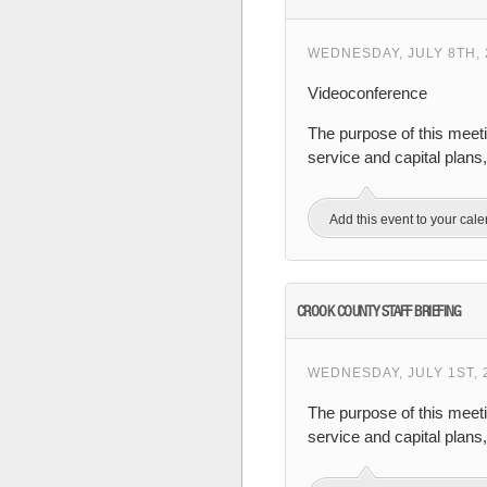
WEDNESDAY, JULY 8TH, 
Videoconference
The purpose of this meeti
service and capital plans
Add this event to your cal
CROOK COUNTY STAFF BRIEFING
WEDNESDAY, JULY 1ST, 
The purpose of this meet
service and capital plan