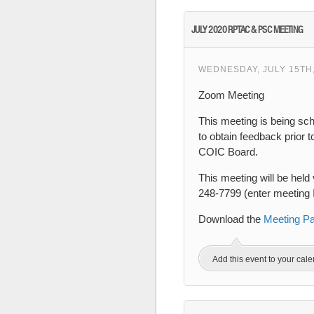
JULY 2020 RPTAC & PSC MEETING
WEDNESDAY, JULY 15TH,
Zoom Meeting
This meeting is being sc
to obtain feedback prior 
COIC Board.
This meeting will be held 
248-7799 (enter meeting
Download the
Meeting P
Add this event to your cal