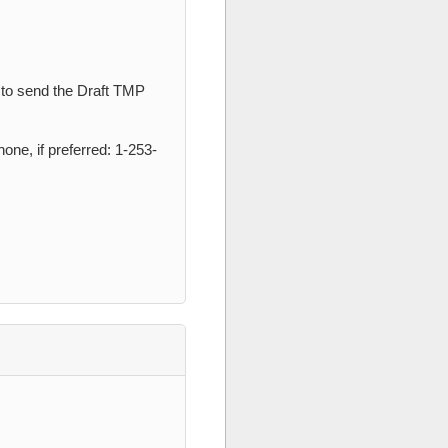
 to send the Draft TMP
one, if preferred: 1-253-