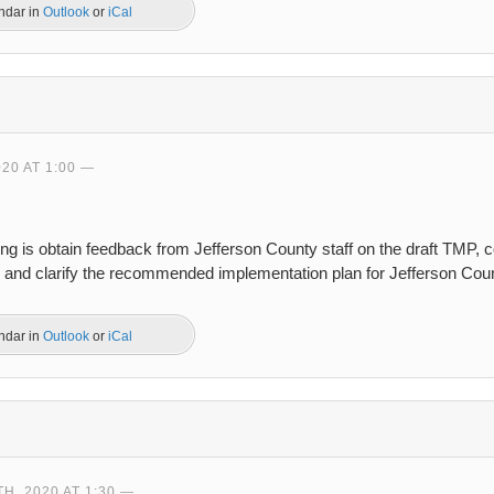
endar in
Outlook
or
iCal
20 AT 1:00
ing is obtain feedback from Jefferson County staff on the draft TMP,
, and clarify the recommended implementation plan for Jefferson Cou
endar in
Outlook
or
iCal
, 2020 AT 1:30