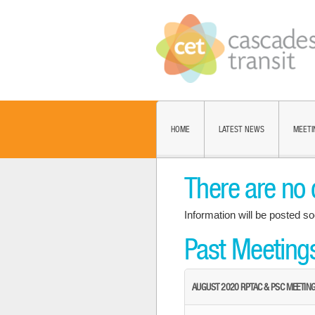
HOME
LATEST NEWS
MEETI
There are no 
Information will be posted so
Past Meeting
AUGUST 2020 RPTAC & PSC MEETIN