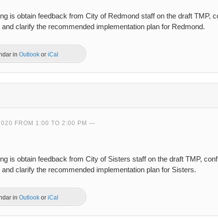
ing is obtain feedback from City of Redmond staff on the draft TMP, 
s, and clarify the recommended implementation plan for Redmond.
endar in
Outlook
or
iCal
2020 FROM 1:00 TO 2:00 PM
ng is obtain feedback from City of Sisters staff on the draft TMP, co
, and clarify the recommended implementation plan for Sisters.
endar in
Outlook
or
iCal