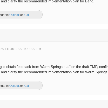
s, and clarify the recommended implementation plan for Bend.
endar in
Outlook
or
iCal
020 FROM 2:00 TO 3:00 PM
ng is obtain feedback from Warm Springs staff on the draft TMP, conf
s, and clarify the recommended implementation plan for Warm Springs
endar in
Outlook
or
iCal