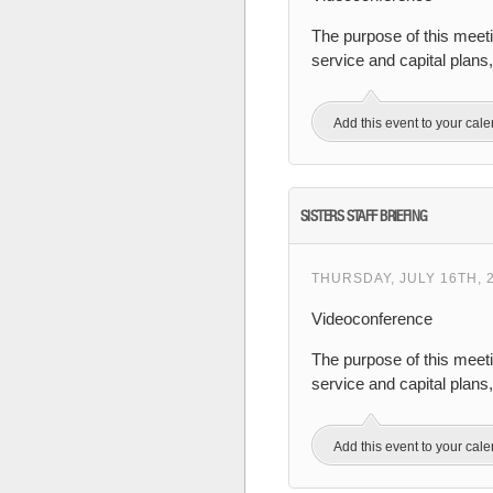
The purpose of this meet
service and capital plan
Add this event to your cal
SISTERS STAFF BRIEFING
THURSDAY, JULY 16TH, 
Videoconference
The purpose of this meeti
service and capital plans
Add this event to your cal