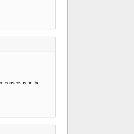
irm consensus on the
.