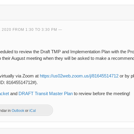
 2020 FROM 1:30 TO 3:30 PM
heduled to review the Draft TMP and Implementation Plan with the Pr
to their August meeting when they will be asked to make a recommenda
virtually via Zoom at
https://us02web.zoom.us/j/81645514712
or by ph
 ID: 81645514712#).
acket
and
DRAFT Transit Master Plan
to review before the meeting!
endar in
Outlook
or
iCal