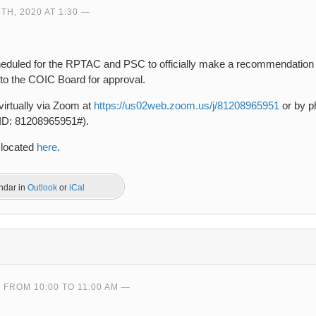
H, 2020 AT 1:30
heduled for the RPTAC and PSC to officially make a recommendation
to the COIC Board for approval.
virtually via Zoom at
https://us02web.zoom.us/j/81208965951
or by ph
 ID: 81208965951#).
 located
here
.
endar in
Outlook
or
iCal
0 FROM 10:00 TO 11:00 AM