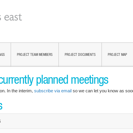
NGS
PROJECT TEAM MEMBERS
PROJECT DOCUMENTS
PROJECT MAP
currently planned meetings
on. In the interim,
subscribe via email
so we can let you know as soon
s
G