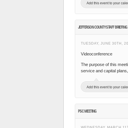
Add this event to your cal
JEFFERSON COUNTY STAFF BRIEFING
TUESDAY, JUNE 30TH, 20
Videoconference
The purpose of this meet
service and capital plans
Add this event to your cal
PSC MEETING
WEDNESDAY, MARCH 11TH