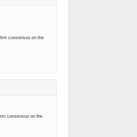
nfirm consensus on the
firm consensus on the