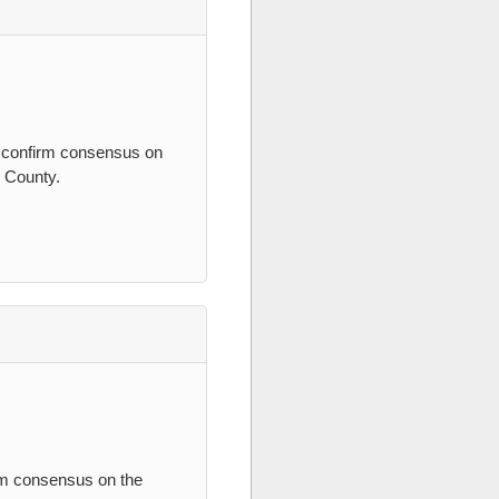
, confirm consensus on
s County.
irm consensus on the