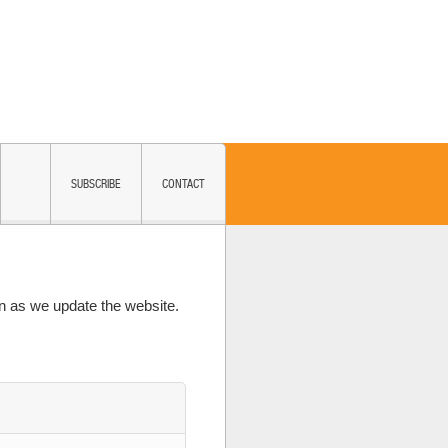
SUBSCRIBE
CONTACT
 as we update the website.