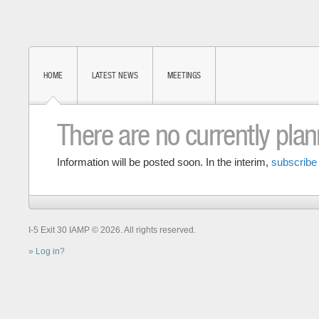
HOME
LATEST NEWS
MEETINGS
There are no currently pla
Information will be posted soon. In the interim,
subscribe 
I-5 Exit 30 IAMP © 2026. All rights reserved.
Log in?