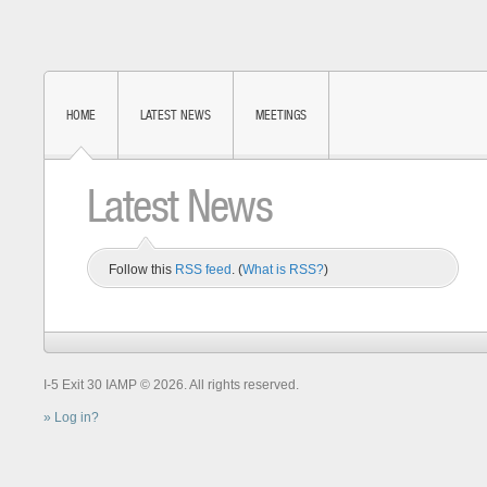
HOME
LATEST NEWS
MEETINGS
Latest News
Follow this
RSS feed
. (
What is RSS?
)
I-5 Exit 30 IAMP © 2026. All rights reserved.
Log in?