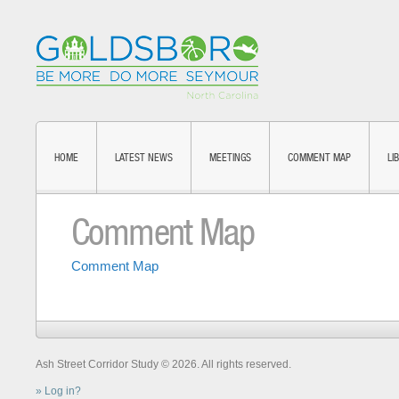
HOME
LATEST NEWS
MEETINGS
COMMENT MAP
LI
Comment Map
Comment Map
Ash Street Corridor Study © 2026. All rights reserved.
Log in?