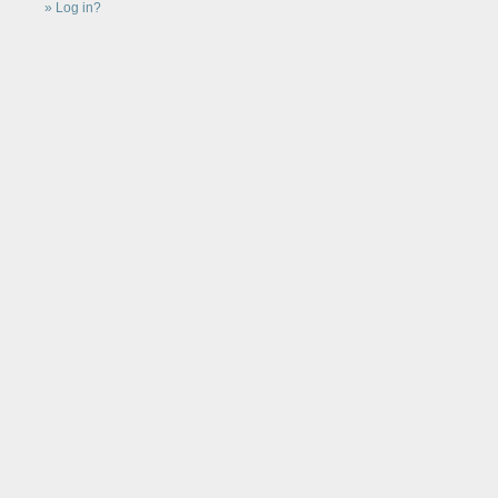
Log in?