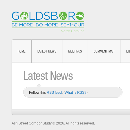
HOME
LATEST NEWS
MEETINGS
COMMENT MAP
LI
Latest News
Follow this
RSS feed
. (
What is RSS?
)
Ash Street Corridor Study © 2026. All rights reserved.