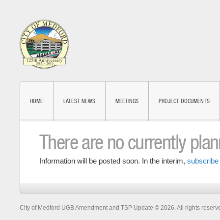
HOME
LATEST NEWS
MEETINGS
PROJECT DOCUMENTS
There are no currently pla
Information will be posted soon. In the interim,
subscribe 
City of Medford UGB Amendment and TSP Update © 2026. All rights reserv