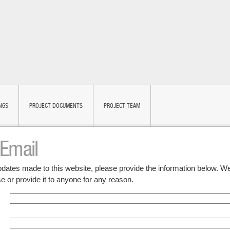
NGS
PROJECT DOCUMENTS
PROJECT TEAM
 Email
updates made to this website, please provide the information below. We
e or provide it to anyone for any reason.