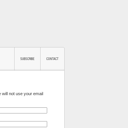
SUBSCRIBE
CONTACT
 will not use your email