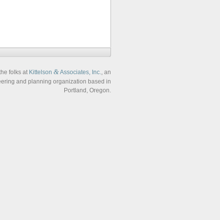
&
the folks at
Kittelson
Associates, Inc.
, an
neering and planning organization based in
Portland, Oregon.