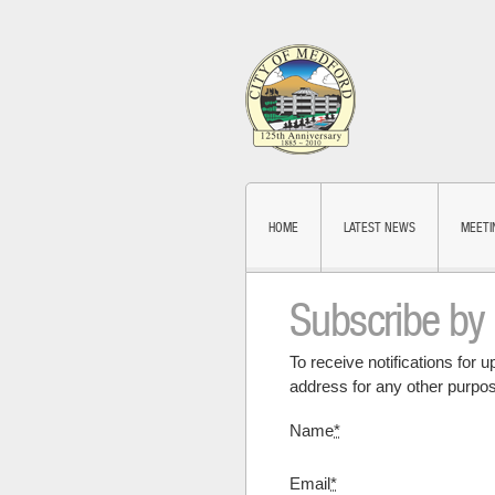
HOME
LATEST NEWS
MEETI
Subscribe by
To receive notifications for 
address for any other purpos
Name
*
Email
*