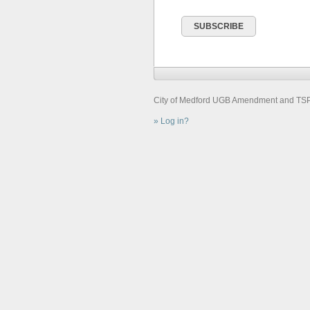
City of Medford UGB Amendment and TSP U
Log in?