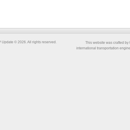
pdate © 2026. All rights reserved.
This website was crafted by 
international transportation engi