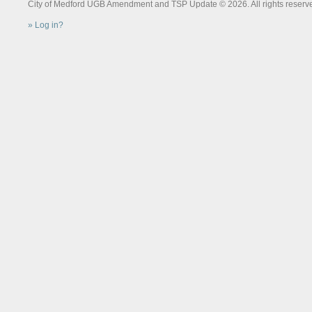
City of Medford UGB Amendment and TSP Update © 2026. All rights reserv
Log in?