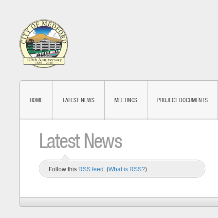
HOME
LATEST NEWS
MEETINGS
PROJECT DOCUMENTS
Latest News
Follow this
RSS feed
. (
What is RSS?
)