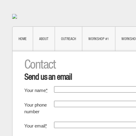
HOME
ABOUT
OUTREACH
WORKSHOP #1
WORKSHO
Contact
Send us an email
Your name
*
Your phone
number
Your email
*