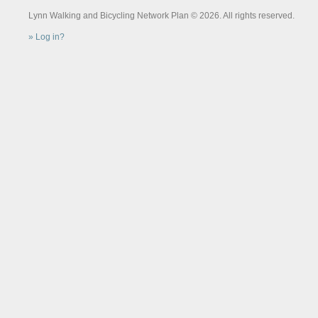
Lynn Walking and Bicycling Network Plan © 2026. All rights reserved.
Log in?