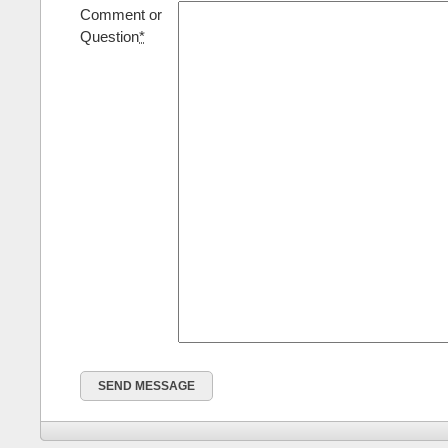
Comment or
Question
*