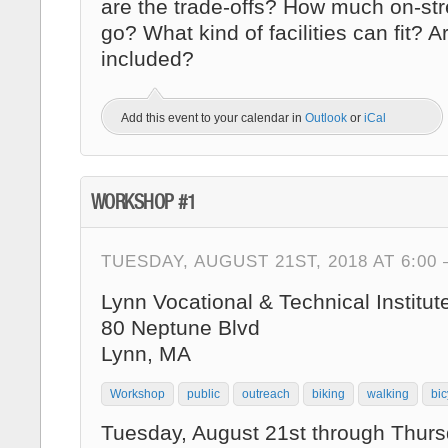
are the trade-offs? How much on-str
go? What kind of facilities can fit? 
included?
Add this event to your calendar in
Outlook
or
iCal
WORKSHOP #1
TUESDAY, AUGUST 21ST, 2018 AT 6:00
Lynn Vocational & Technical Institut
80 Neptune Blvd
Lynn, MA
Workshop
public
outreach
biking
walking
bic
Tuesday, August 21st through Thurs