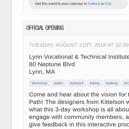
Add this event to your calendar in
Outlook
or
iCal
OFFICIAL OPENING
TUESDAY, AUGUST 21ST, 2018 AT 12:0
Lynn Vocational & Technical Institut
80 Neptune Blvd
Lynn, MA
Workshop
public
outreach
biking
walking
bic
Come and hear about the vision for
Path! The designers from Kittelson w
what this 3-day workshop is all abo
engage with community members, a
give feedback in this interactive pro