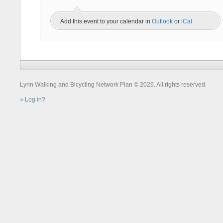
Add this event to your calendar in
Outlook
or
iCal
Lynn Walking and Bicycling Network Plan © 2026. All rights reserved.
Log in?