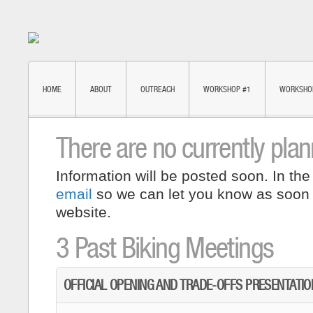
HOME
ABOUT
OUTREACH
WORKSHOP #1
WORKSHO
There are no currently pla
Information will be posted soon. In the
email
so we can let you know as soon
website.
3 Past Biking Meetings
OFFICIAL OPENING AND TRADE-OFFS PRESENTATIO