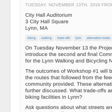
TUESDAY, NOVEMBER 13TH, 2018 FROM
City Hall Auditorium
3 City Hall Square
Lynn, MA
biking
walking
trade-offs
lynn
alternative routes
On Tuesday November 13 the Projec
introduce the second and final Co
for the Lynn Walking and Bicycling 
The outcomes of Workshop #1 will 
the routes that followed from the fe
community provided. These alternati
further discussed. What trade-offs ar
biking facilities in Lynn?
Ask questions about what streets a