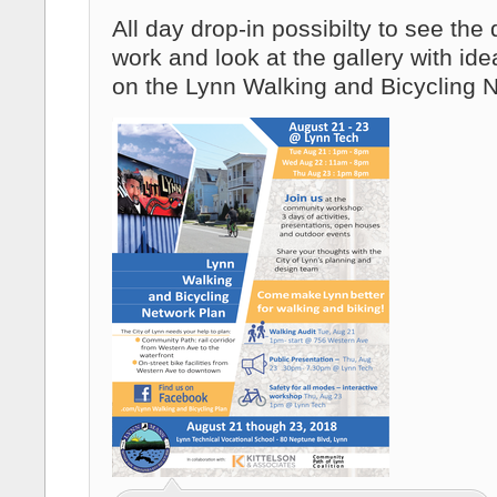
All day drop-in possibilty to see the
work and look at the gallery with id
on the Lynn Walking and Bicycling 