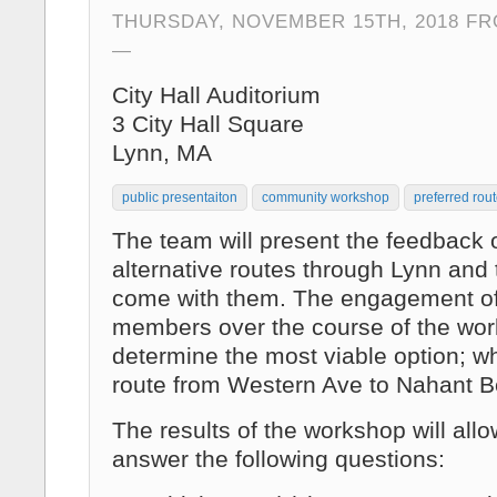
THURSDAY, NOVEMBER 15TH, 2018 FRO
City Hall Auditorium
3 City Hall Square
Lynn, MA
public presentaiton
community workshop
preferred rou
The team will present the feedback o
alternative routes through Lynn and t
come with them. The engagement o
members over the course of the work
determine the most viable option; wh
route from Western Ave to Nahant B
The results of the workshop will allo
answer the following questions: