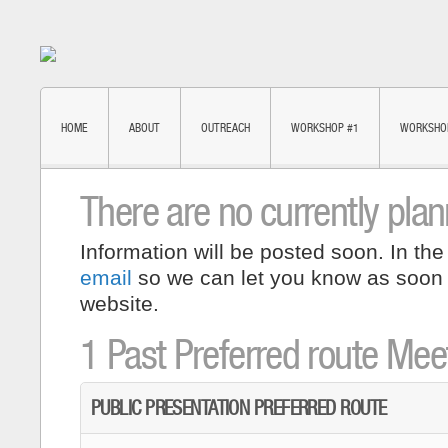
HOME
ABOUT
OUTREACH
WORKSHOP #1
WORKSHO
There are no currently pla
Information will be posted soon. In the
email
so we can let you know as soon
website.
1 Past Preferred route Mee
PUBLIC PRESENTATION PREFERRED ROUTE