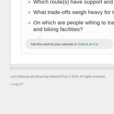
Which route(s) have support an
What trade-offs weigh heavy for
On which are people willing to tr
and biking facilities?
Add this event to your calendar in
Outlook
or
iCal
Lynn Walking and Bicycling Network Plan © 2026. All rights reserved.
Log in?