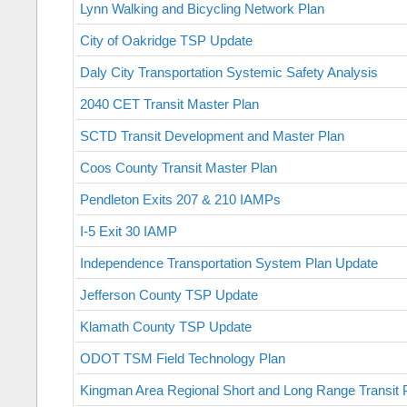
Lynn Walking and Bicycling Network Plan
City of Oakridge TSP Update
Daly City Transportation Systemic Safety Analysis
2040 CET Transit Master Plan
SCTD Transit Development and Master Plan
Coos County Transit Master Plan
Pendleton Exits 207 & 210 IAMPs
I-5 Exit 30 IAMP
Independence Transportation System Plan Update
Jefferson County TSP Update
Klamath County TSP Update
ODOT TSM Field Technology Plan
Kingman Area Regional Short and Long Range Transit 