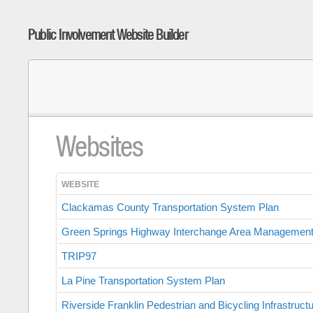
Public Involvement Website Builder
Websites
WEBSITE
Clackamas County Transportation System Plan
Green Springs Highway Interchange Area Management
TRIP97
La Pine Transportation System Plan
Riverside Franklin Pedestrian and Bicycling Infrastruct