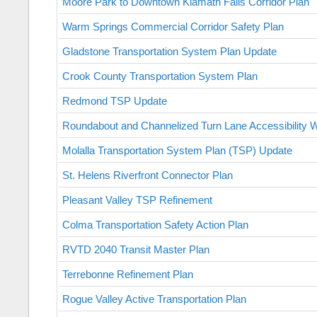
Moore Park to Downtown Klamath Falls Corridor Plan
Warm Springs Commercial Corridor Safety Plan
Gladstone Transportation System Plan Update
Crook County Transportation System Plan
Redmond TSP Update
Roundabout and Channelized Turn Lane Accessibility
Molalla Transportation System Plan (TSP) Update
St. Helens Riverfront Connector Plan
Pleasant Valley TSP Refinement
Colma Transportation Safety Action Plan
RVTD 2040 Transit Master Plan
Terrebonne Refinement Plan
Rogue Valley Active Transportation Plan