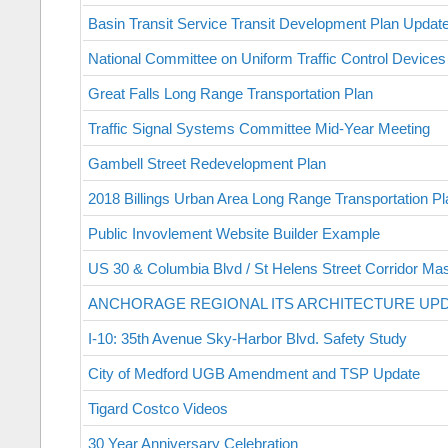
Basin Transit Service Transit Development Plan Updat
National Committee on Uniform Traffic Control Devices
Great Falls Long Range Transportation Plan
Traffic Signal Systems Committee Mid-Year Meeting
Gambell Street Redevelopment Plan
2018 Billings Urban Area Long Range Transportation Pl
Public Invovlement Website Builder Example
US 30 & Columbia Blvd / St Helens Street Corridor Mas
ANCHORAGE REGIONAL ITS ARCHITECTURE UP
I-10: 35th Avenue Sky-Harbor Blvd. Safety Study
City of Medford UGB Amendment and TSP Update
Tigard Costco Videos
30 Year Anniversary Celebration