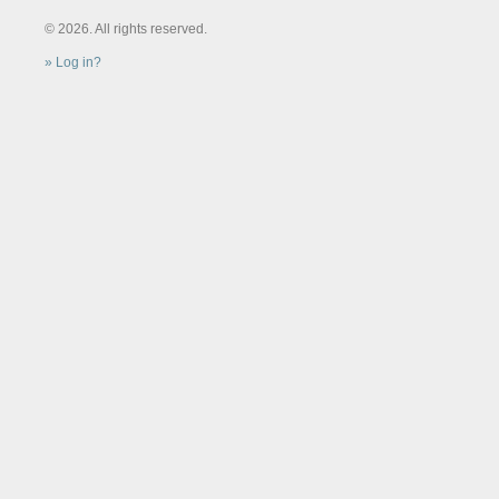
© 2026. All rights reserved.
Log in?