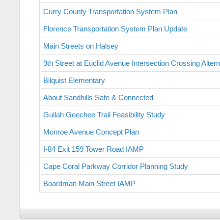
Curry County Transportation System Plan
Florence Transportation System Plan Update
Main Streets on Halsey
9th Street at Euclid Avenue Intersection Crossing Alter
Bilquist Elementary
About Sandhills Safe & Connected
Gullah Geechee Trail Feasibility Study
Monroe Avenue Concept Plan
I-84 Exit 159 Tower Road IAMP
Cape Coral Parkway Corridor Planning Study
Boardman Main Street IAMP