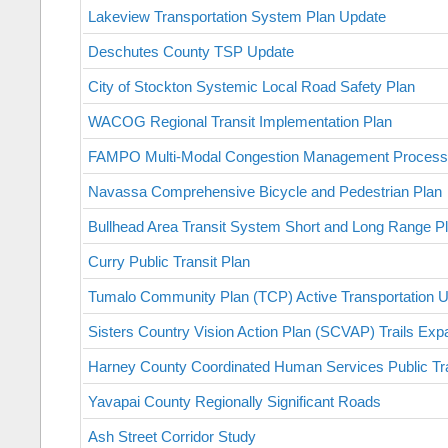
Lakeview Transportation System Plan Update
Deschutes County TSP Update
City of Stockton Systemic Local Road Safety Plan
WACOG Regional Transit Implementation Plan
FAMPO Multi-Modal Congestion Management Process
Navassa Comprehensive Bicycle and Pedestrian Plan
Bullhead Area Transit System Short and Long Range P
Curry Public Transit Plan
Tumalo Community Plan (TCP) Active Transportation 
Sisters Country Vision Action Plan (SCVAP) Trails Ex
Harney County Coordinated Human Services Public Tra
Yavapai County Regionally Significant Roads
Ash Street Corridor Study