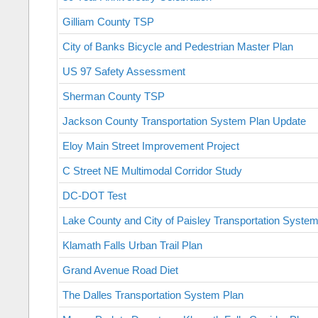
Gilliam County TSP
City of Banks Bicycle and Pedestrian Master Plan
US 97 Safety Assessment
Sherman County TSP
Jackson County Transportation System Plan Update
Eloy Main Street Improvement Project
C Street NE Multimodal Corridor Study
DC-DOT Test
Lake County and City of Paisley Transportation Syste
Klamath Falls Urban Trail Plan
Grand Avenue Road Diet
The Dalles Transportation System Plan